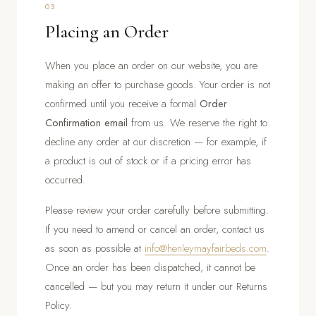
03
Placing an Order
When you place an order on our website, you are
making an offer to purchase goods. Your order is not
confirmed until you receive a formal
Order
Confirmation email
from us. We reserve the right to
decline any order at our discretion — for example, if
a product is out of stock or if a pricing error has
occurred.
Please review your order carefully before submitting.
If you need to amend or cancel an order, contact us
as soon as possible at
info@henleymayfairbeds.com
.
Once an order has been dispatched, it cannot be
cancelled — but you may return it under our Returns
Policy.