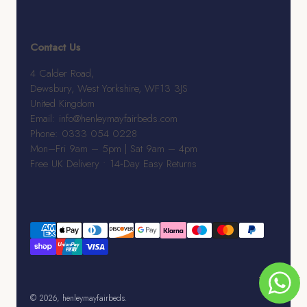
Contact Us
4 Calder Road,
Dewsbury, West Yorkshire, WF13 3JS
United Kingdom
Email: info@henleymayfairbeds.com
Phone: 0333 054 0228
Mon–Fri 9am – 5pm | Sat 9am – 4pm
Free UK Delivery • 14‑Day Easy Returns
© 2026, henleymayfairbeds.