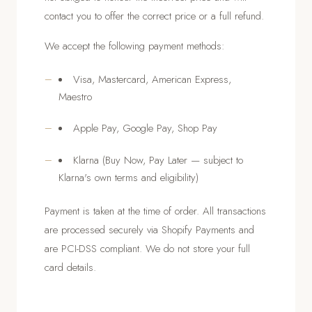
contact you to offer the correct price or a full refund.
We accept the following payment methods:
Visa, Mastercard, American Express,
Maestro
Apple Pay, Google Pay, Shop Pay
Klarna (Buy Now, Pay Later — subject to
Klarna's own terms and eligibility)
Payment is taken at the time of order. All transactions
are processed securely via Shopify Payments and
are PCI-DSS compliant. We do not store your full
card details.