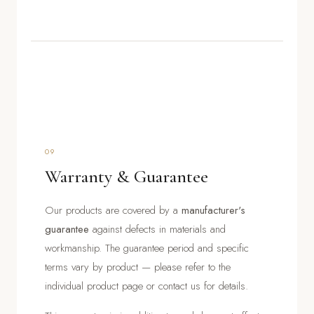
09
Warranty & Guarantee
Our products are covered by a
manufacturer's
guarantee
against defects in materials and
workmanship. The guarantee period and specific
terms vary by product — please refer to the
individual product page or contact us for details.