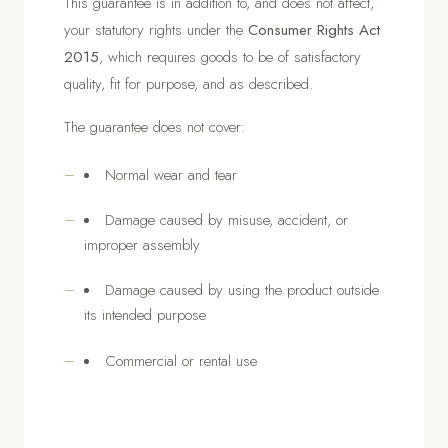
This guarantee is in addition to, and does not affect,
your statutory rights under the
Consumer Rights Act
2015
, which requires goods to be of satisfactory
quality, fit for purpose, and as described.
The guarantee does not cover:
Normal wear and tear
Damage caused by misuse, accident, or
improper assembly
Damage caused by using the product outside
its intended purpose
Commercial or rental use