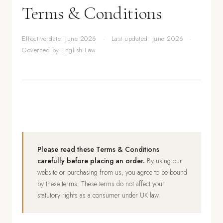
Terms & Conditions
Effective date: June 2026
·
Last updated: June 2026
·
Governed by English Law
Please read these Terms & Conditions
carefully before placing an order.
By using our
website or purchasing from us, you agree to be bound
by these terms. These terms do not affect your
statutory rights as a consumer under UK law.