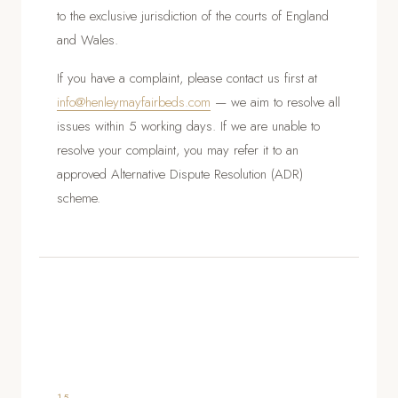
to the exclusive jurisdiction of the courts of England
and Wales.
If you have a complaint, please contact us first at
info@henleymayfairbeds.com
— we aim to resolve all
issues within 5 working days. If we are unable to
resolve your complaint, you may refer it to an
approved Alternative Dispute Resolution (ADR)
scheme.
15