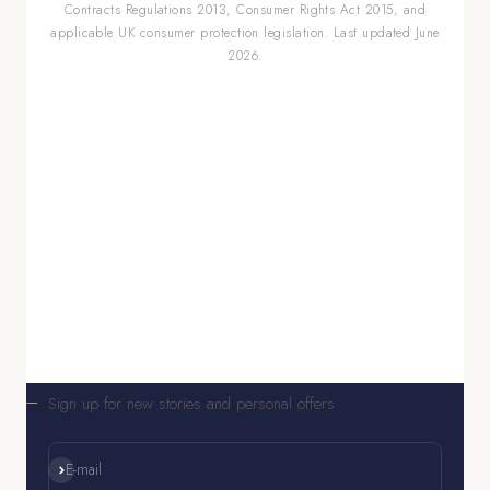
Contracts Regulations 2013, Consumer Rights Act 2015, and
applicable UK consumer protection legislation. Last updated June
2026.
Sign up for new stories and personal offers
Subscribe
E-mail