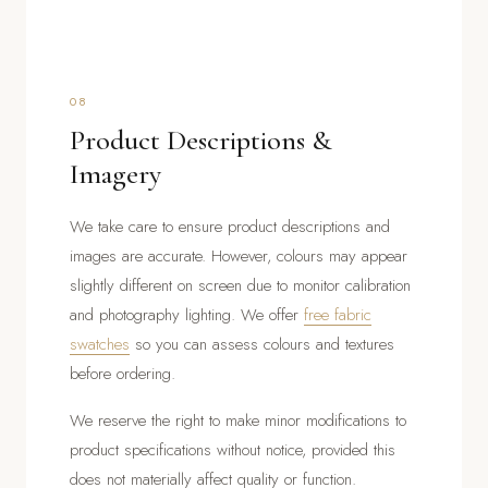
08
Product Descriptions &
Imagery
We take care to ensure product descriptions and
images are accurate. However, colours may appear
slightly different on screen due to monitor calibration
and photography lighting. We offer
free fabric
swatches
so you can assess colours and textures
before ordering.
We reserve the right to make minor modifications to
product specifications without notice, provided this
does not materially affect quality or function.