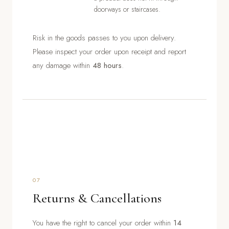
doorways or staircases.
Risk in the goods passes to you upon delivery.
Please inspect your order upon receipt and report
any damage within
48 hours
.
07
Returns & Cancellations
You have the right to cancel your order within
14