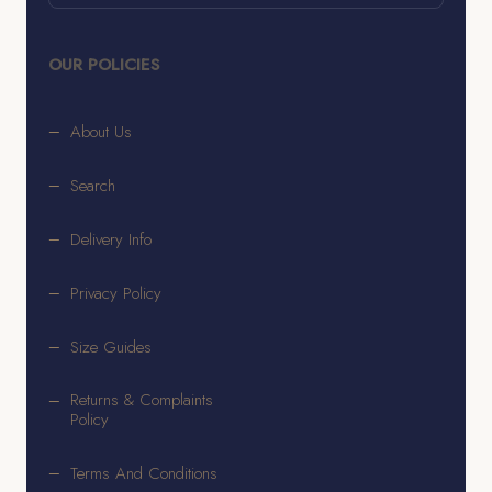
OUR POLICIES
About Us
Search
Delivery Info
Privacy Policy
Size Guides
Returns & Complaints
Policy
Terms And Conditions