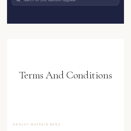
Terms And Conditions
HENLEY MAYFAIR BEDS