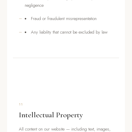
negligence
Fraud or fraudulent misrepresentation
Any liability that cannot be excluded by law
11
Intellectual Property
All content on our website — including text, images,