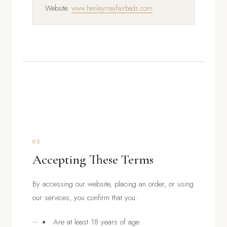
Website:
www.henleymayfairbeds.com
02
Accepting These Terms
By accessing our website, placing an order, or using
our services, you confirm that you:
Are at least 18 years of age