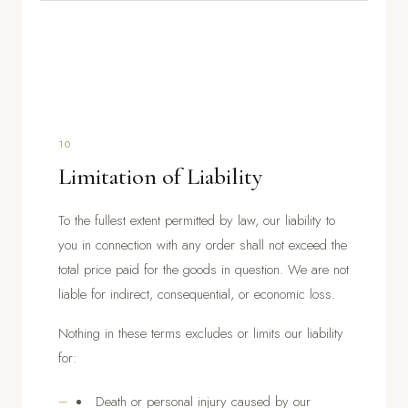
10
Limitation of Liability
To the fullest extent permitted by law, our liability to
you in connection with any order shall not exceed the
total price paid for the goods in question. We are not
liable for indirect, consequential, or economic loss.
Nothing in these terms excludes or limits our liability
for:
Death or personal injury caused by our