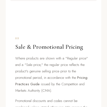
05
Sale & Promotional Pricing
Where products are shown with a "Regular price"
and a "Sale price," the regular price reflects the
product's genuine selling price prior to the
promotional period, in accordance with the
Pricing
Practices Guide
issued by the Competition and
Markets Authority (CMA).
Promotional discounts and codes cannot be