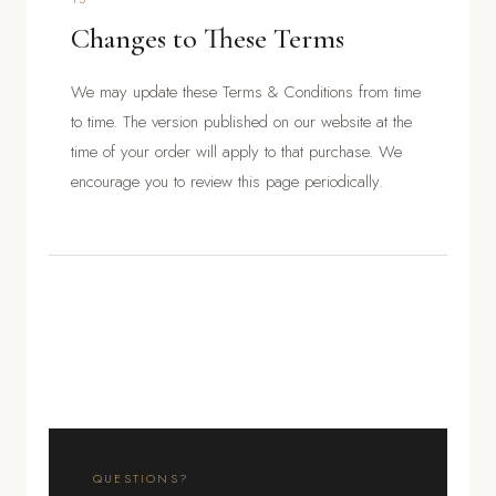
Changes to These Terms
We may update these Terms & Conditions from time
to time. The version published on our website at the
time of your order will apply to that purchase. We
encourage you to review this page periodically.
QUESTIONS?