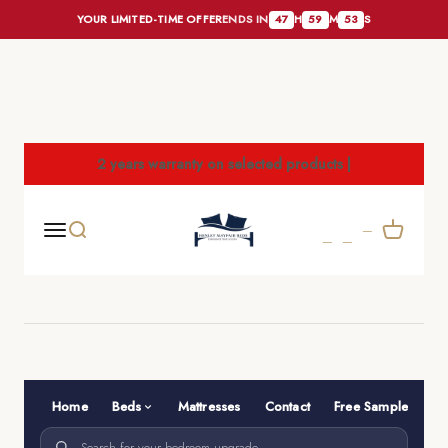
YOUR LIMITED-TIME OFFER
ENDS IN
47
H
59
M
52
S
Skip to content
2 years warranty on selected products |
henleymayfairbeds
Cart
Menu
Search
Home
Beds
Mattresses
Contact
Free Samples