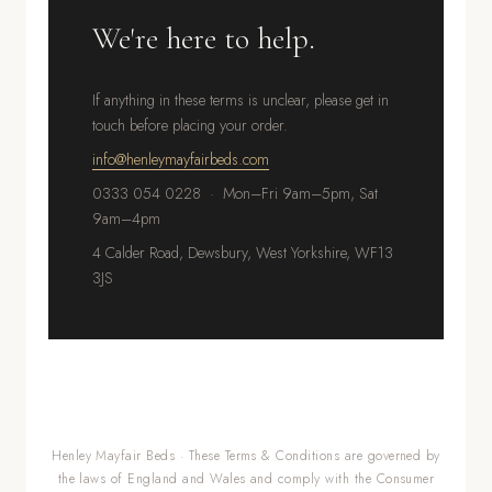
We're here to help.
If anything in these terms is unclear, please get in
touch before placing your order.
info@henleymayfairbeds.com
0333 054 0228 · Mon–Fri 9am–5pm, Sat
9am–4pm
4 Calder Road, Dewsbury, West Yorkshire, WF13
3JS
Henley Mayfair Beds · These Terms & Conditions are governed by
the laws of England and Wales and comply with the Consumer