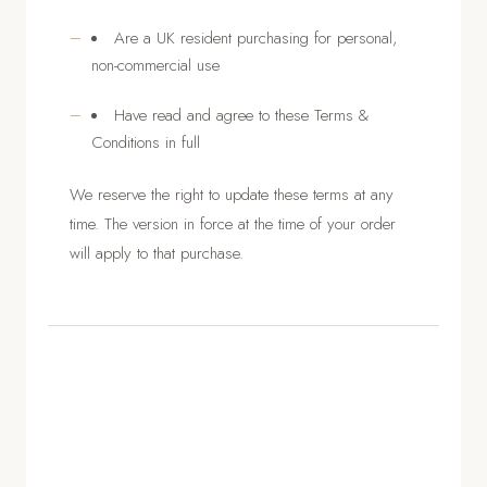
Are a UK resident purchasing for personal,
non-commercial use
Have read and agree to these Terms &
Conditions in full
We reserve the right to update these terms at any
time. The version in force at the time of your order
will apply to that purchase.