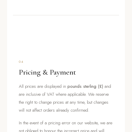
04
Pricing & Payment
All prices are displayed in
pounds sterling (£)
and
are inclusive of VAT where applicable. We reserve
the right to change prices at any time, but changes
will not affect orders already confirmed.
In the event of a pricing error on our website, we are
not obliged to honour the incorrect price and will