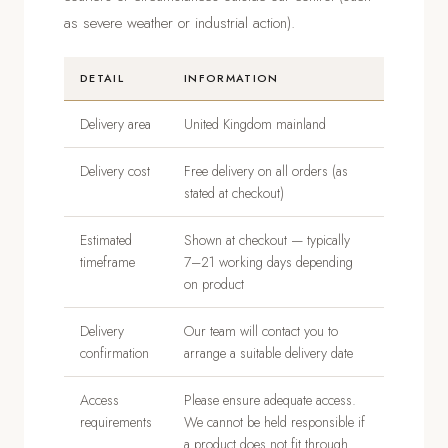
as severe weather or industrial action).
DETAIL
INFORMATION
Delivery area
United Kingdom mainland
Delivery cost
Free delivery on all orders (as
stated at checkout)
Estimated
Shown at checkout — typically
timeframe
7–21 working days depending
on product
Delivery
Our team will contact you to
confirmation
arrange a suitable delivery date
Access
Please ensure adequate access.
requirements
We cannot be held responsible if
a product does not fit through