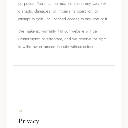
purposes. You must not use the site in any way that
disrupts, damages, or impairs its operation, or
attempt to gain unauthorised access to any part of it.
We make no warranty that our website will be
uninterrupted or error-free, and we reserve the right
to withdraw or amend the site without notice.
13
Privacy