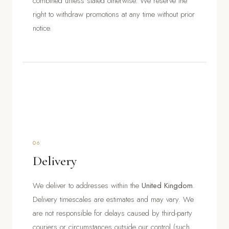
combined unless stated otherwise. We reserve the
right to withdraw promotions at any time without prior
notice.
06
Delivery
We deliver to addresses within the
United Kingdom
.
Delivery timescales are estimates and may vary. We
are not responsible for delays caused by third-party
couriers or circumstances outside our control (such