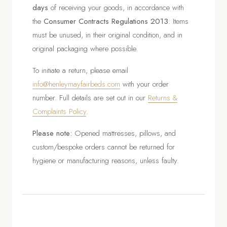
days
of receiving your goods, in accordance with
the
Consumer Contracts Regulations 2013
. Items
must be unused, in their original condition, and in
original packaging where possible.
To initiate a return, please email
info@henleymayfairbeds.com
with your order
number. Full details are set out in our
Returns &
Complaints Policy
.
Please note:
Opened mattresses, pillows, and
custom/bespoke orders cannot be returned for
hygiene or manufacturing reasons, unless faulty.