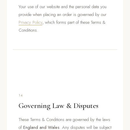
Your use of our website and the personal data you
provide when placing an order is governed by our
Privacy Policy
, which forms part of these Terms &
Conditions.
14
Governing Law & Disputes
These Terms & Conditions are governed by the laws
of
England and Wales
. Any disputes will be subject