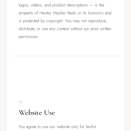
logos, videos, and product descriptions — is the
property of Henley Mayfair Beds or its licensors and
is protected by copyright. You may not reproduce,
distribute, or use any content without our prior written
permission.
12
Website Use
You agree to use our website only for lawful