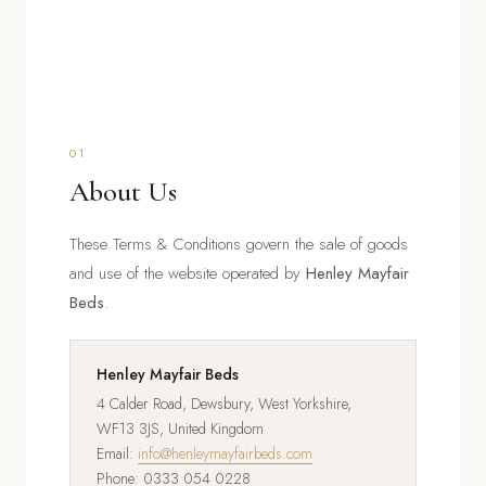
01
About Us
These Terms & Conditions govern the sale of goods
and use of the website operated by
Henley Mayfair
Beds
.
Henley Mayfair Beds
4 Calder Road, Dewsbury, West Yorkshire,
WF13 3JS, United Kingdom
Email:
info@henleymayfairbeds.com
Phone: 0333 054 0228