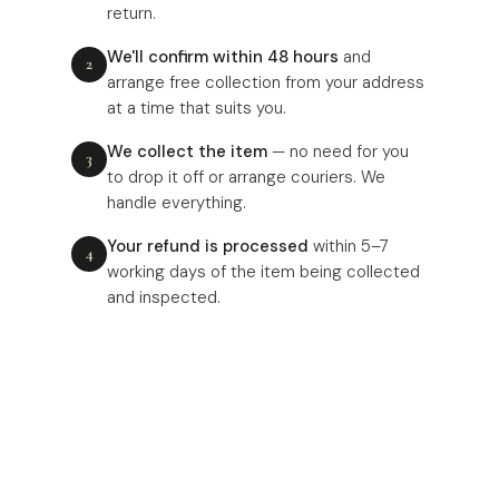
return.
We'll confirm within 48 hours
and
arrange free collection from your address
at a time that suits you.
We collect the item
— no need for you
to drop it off or arrange couriers. We
handle everything.
Your refund is processed
within 5–7
working days of the item being collected
and inspected.