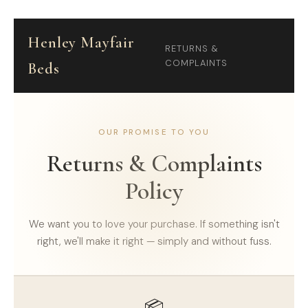
Henley Mayfair
RETURNS &
COMPLAINTS
Beds
OUR PROMISE TO YOU
Returns & Complaints
Policy
We want you to love your purchase. If something isn't
right, we'll make it right — simply and without fuss.
📦