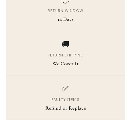
RETURN WINDOW
14 Days
🚚
RETURN SHIPPING
We Cover It
✅
FAULTY ITEMS
Refund or Replace