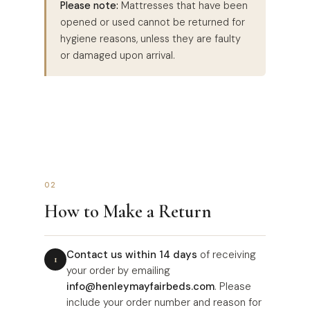
Please note:
Mattresses that have been
opened or used cannot be returned for
hygiene reasons, unless they are faulty
or damaged upon arrival.
02
How to Make a Return
Contact us within 14 days
of receiving
your order by emailing
info@henleymayfairbeds.com
. Please
include your order number and reason for