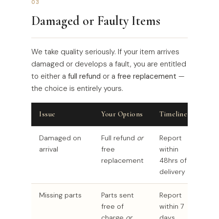
03
Damaged or Faulty Items
We take quality seriously. If your item arrives
damaged or develops a fault, you are entitled
to either a
full refund
or a
free replacement
—
the choice is entirely yours.
Issue
Your Options
Timeline
Damaged on
Full refund
or
Report
arrival
free
within
replacement
48hrs of
delivery
Missing parts
Parts sent
Report
free of
within 7
charge
or
days