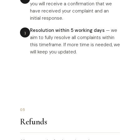
you will receive a confirmation that we
have received your complaint and an
initial response.
Resolution within 5 working days
— we
aim to fully resolve all complaints within
this timeframe. If more time is needed, we
will keep you updated.
05
Refunds