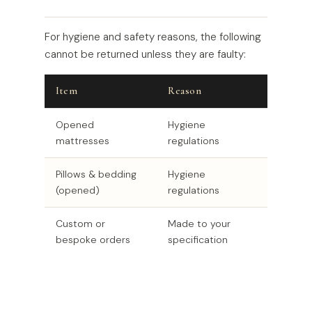
For hygiene and safety reasons, the following
cannot be returned unless they are faulty:
Item
Reason
Opened
Hygiene
mattresses
regulations
Pillows & bedding
Hygiene
(opened)
regulations
Custom or
Made to your
bespoke orders
specification