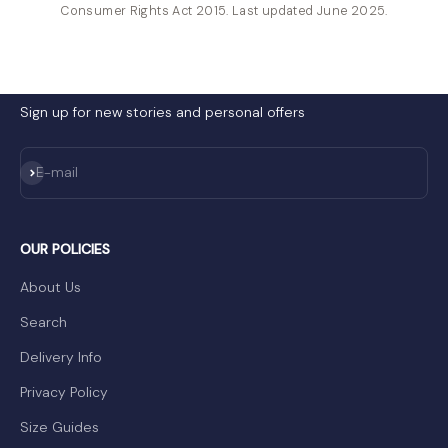
Consumer Rights Act 2015. Last updated June 2025.
Sign up for new stories and personal offers
Subscribe
E-mail
OUR POLICIES
About Us
Search
Delivery Info
Privacy Policy
Size Guides