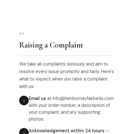
04
Raising a Complaint
We take all complaints seriously and aim to
resolve every issue promptly and fairly. Here's
what to expect when you raise a complaint
with us:
Email us
at info@henleymayfairbeds.com
with your order number, a description of
your complaint, and any supporting
photos.
Acknowledgement within 24 hours
—