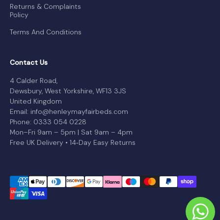
Returns & Complaints
Policy
Terms And Conditions
Contact Us
4 Calder Road,
Dewsbury, West Yorkshire, WF13 3JS
United Kingdom
Email: info@henleymayfairbeds.com
Phone: 0333 054 0228
Mon–Fri 9am – 5pm | Sat 9am – 4pm
Free UK Delivery • 14‑Day Easy Returns