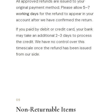
All approved refunds are issued to your
original payment method. Please allow
5–7
working days
for the refund to appear in your
account after we have confirmed the return.
If you paid by debit or credit card, your bank
may take an additional 2–3 days to process
the credit. We have no control over this
timescale once the refund has been issued
from our side.
06
Non-Returnable Items