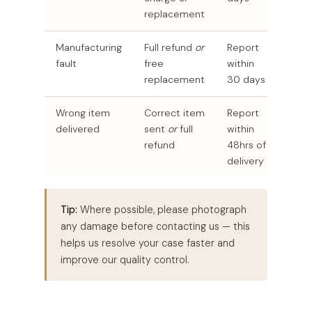
replacement
Manufacturing
Full refund
or
Report
fault
free
within
replacement
30 days
Wrong item
Correct item
Report
delivered
sent
or
full
within
refund
48hrs of
delivery
Tip:
Where possible, please photograph
any damage before contacting us — this
helps us resolve your case faster and
improve our quality control.