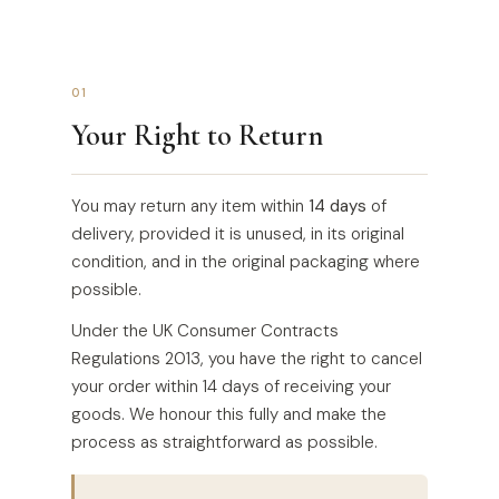
01
Your Right to Return
You may return any item within
14 days
of
delivery, provided it is unused, in its original
condition, and in the original packaging where
possible.
Under the UK Consumer Contracts
Regulations 2013, you have the right to cancel
your order within 14 days of receiving your
goods. We honour this fully and make the
process as straightforward as possible.