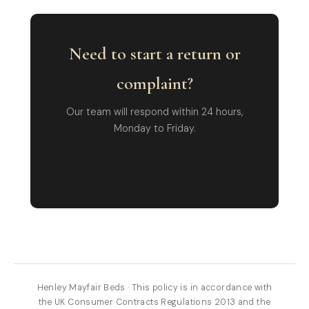
Need to start a return or
complaint?
Our team will respond within 24 hours,
Monday to Friday.
📧 info@henleymayfairbeds.com
Henley Mayfair Beds · This policy is in accordance with
the UK Consumer Contracts Regulations 2013 and the